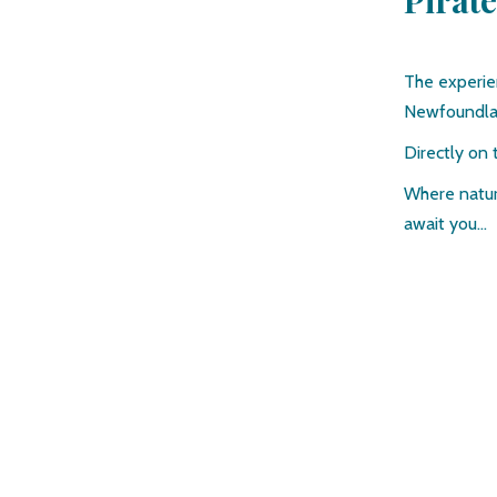
Pirat
The experie
Newfoundl
Directly on 
Where natur
await you…