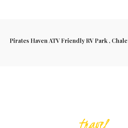
Pirates Haven ATV Friendly RV Park , Chale
travel