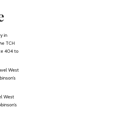
e
y in
the TCH
te 404 to
ravel West
binson’s
el West
binson’s