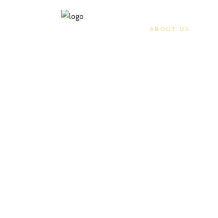
HOME
ABOUT US
ATV