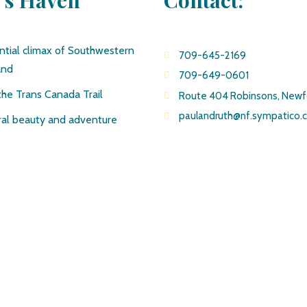
e’s Haven
Contact:
ntial climax of Southwestern
709-645-2169
and
709-649-0601
the Trans Canada Trail
Route 404 Robinsons, New
paulandruth@nf.sympatico.
al beauty and adventure
© Copyright Pirate’s Haven Adventures 2019 All Rights Reserved
Site created by J.Osmond Design