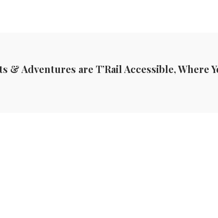
ts & Adventures are T’Rail Accessible, Where Y