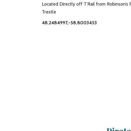
Located Directly off T’Rail from Robinson’s 
Trestle
48.2484997,-58.8003453