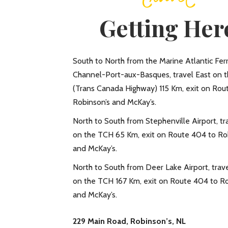
Getting Her
South to North from the Marine Atlantic Ferr
Channel-Port-aux-Basques, travel East on 
(Trans Canada Highway) 115 Km, exit on Rou
Robinson’s and McKay’s.
North to South from Stephenville Airport, t
on the TCH 65 Km, exit on Route 404 to Ro
and McKay’s.
North to South from Deer Lake Airport, trav
on the TCH 167 Km, exit on Route 404 to Ro
and McKay’s.
229 Main Road, Robinson’s, NL