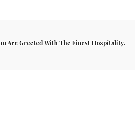
ou Are Greeted With The Finest Hospitality.