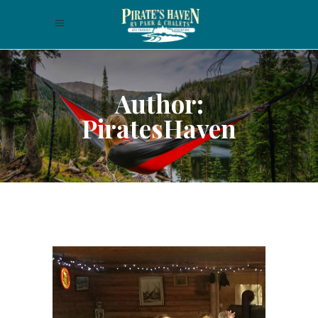
Author:
PiratesHaven