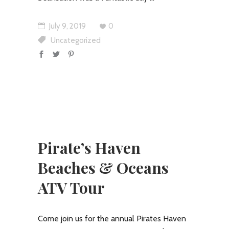
July 9, 2019
0
Uncategorized
Pirate’s Haven
Beaches & Oceans
ATV Tour
Come join us for the annual Pirates Haven