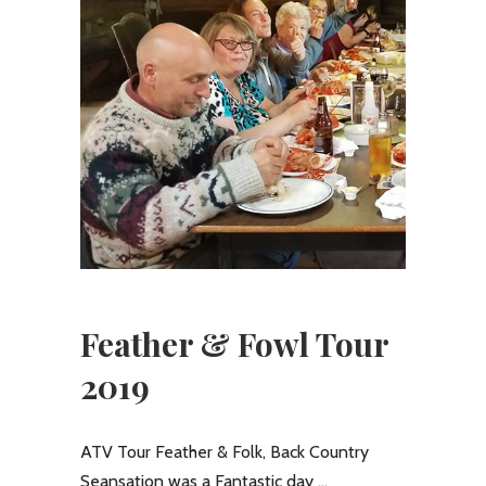
Feather & Fowl Tour
2019
ATV Tour Feather & Folk, Back Country
Seansation was a Fantastic day