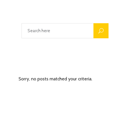
Latest Posts
Sorry, no posts matched your criteria.