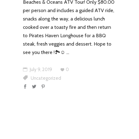
Beaches & Oceans ATV Tour! Only $80.00
per person and includes a guided ATV ride,
snacks along the way, a delicious lunch
cooked over a toasty fire and then return
to Pirates Haven Longhouse for a BBQ
steak, fresh veggies and dessert. Hope to
see you there !🏞☺
July 9, 2019
0
Uncategorized