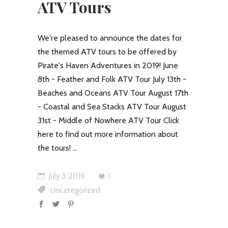
ATV Tours
We're pleased to announce the dates for
the themed ATV tours to be offered by
Pirate's Haven Adventures in 2019! June
8th - Feather and Folk ATV Tour July 13th -
Beaches and Oceans ATV Tour August 17th
- Coastal and Sea Stacks ATV Tour August
31st - Middle of Nowhere ATV Tour Click
here to find out more information about
the tours!
July 3, 2019
1
Uncategorized