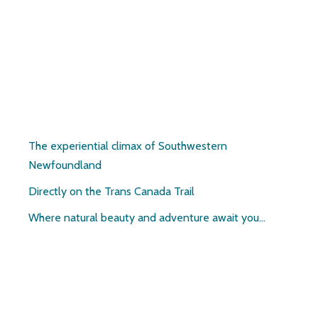
Pirate’s Haven
The experiential climax of Southwestern
Newfoundland
Directly on the Trans Canada Trail
Where natural beauty and adventure await you…
Contact: