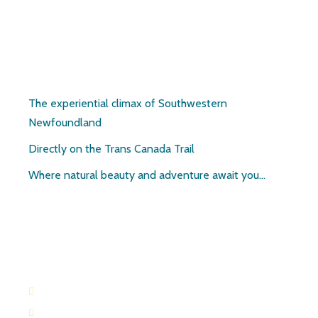
Pirate’s Haven
The experiential climax of Southwestern
Newfoundland
Directly on the Trans Canada Trail
Where natural beauty and adventure await you…
Contact:
709-645-2169
709-649-0601