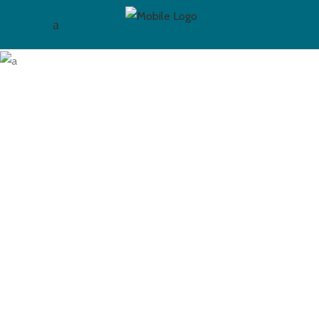
Blog Masonry