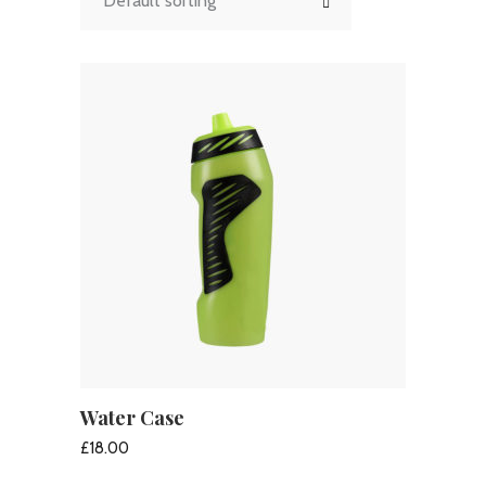
Default sorting
Water Case
ADD TO CART
£
18.00