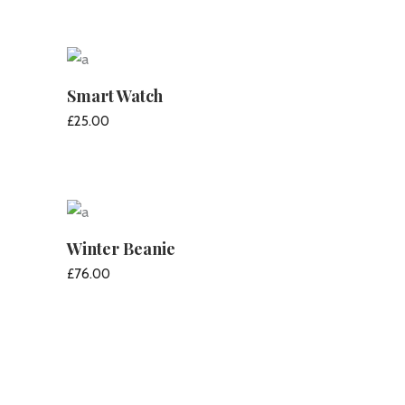
Smart Watch
£
25.00
ADD TO CART
Winter Beanie
£
76.00
ADD TO CART