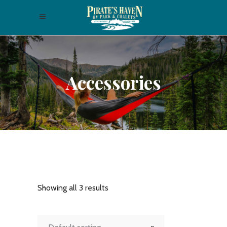
Accessories
Showing all 3 results