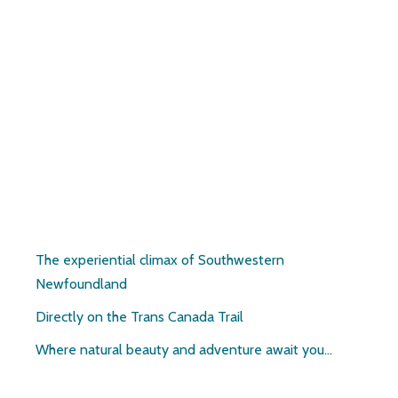
Pirate’s Haven
The experiential climax of Southwestern
Newfoundland
Directly on the Trans Canada Trail
Where natural beauty and adventure await you…