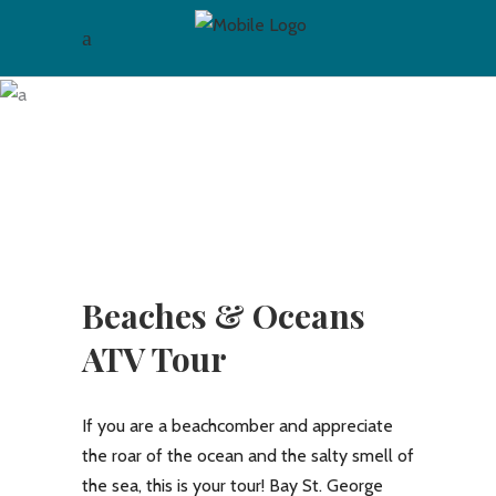
Archive
Beaches & Oceans
ATV Tour
If you are a beachcomber and appreciate
the roar of the ocean and the salty smell of
the sea, this is your tour! Bay St. George