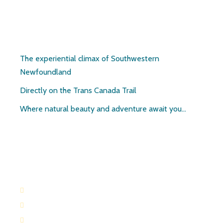
Pirate’s Haven
The experiential climax of Southwestern
Newfoundland
Directly on the Trans Canada Trail
Where natural beauty and adventure await you…
Contact:
709-645-2169
709-649-0601
Route 404 Robinsons, Newfoundland