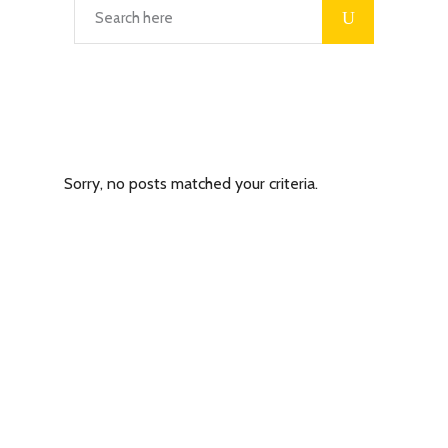
Latest Posts
Sorry, no posts matched your criteria.