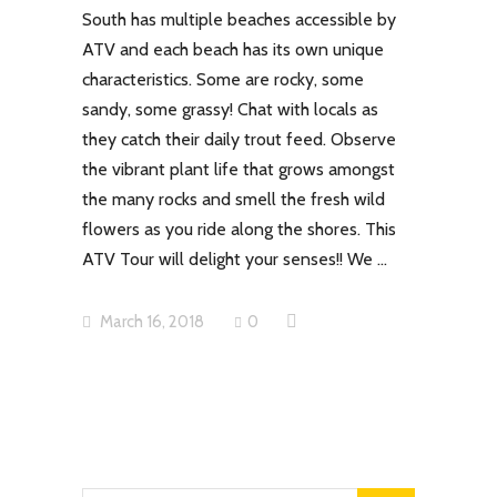
South has multiple beaches accessible by
ATV and each beach has its own unique
characteristics. Some are rocky, some
sandy, some grassy! Chat with locals as
they catch their daily trout feed. Observe
the vibrant plant life that grows amongst
the many rocks and smell the fresh wild
flowers as you ride along the shores. This
ATV Tour will delight your senses!! We
March 16, 2018
0