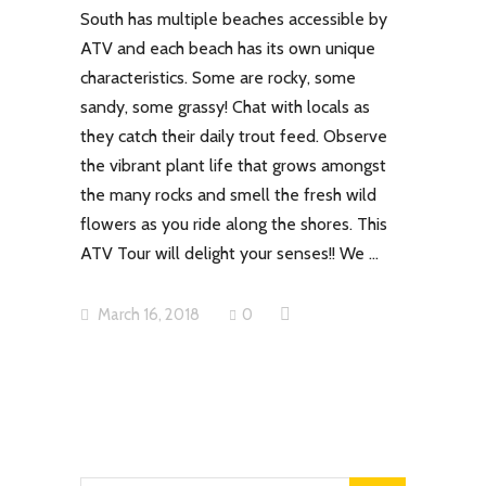
South has multiple beaches accessible by
ATV and each beach has its own unique
characteristics. Some are rocky, some
sandy, some grassy! Chat with locals as
they catch their daily trout feed. Observe
the vibrant plant life that grows amongst
the many rocks and smell the fresh wild
flowers as you ride along the shores. This
ATV Tour will delight your senses!! We
March 16, 2018
0