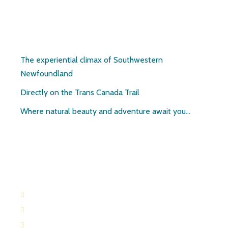
Pirate’s Haven
The experiential climax of Southwestern
Newfoundland
Directly on the Trans Canada Trail
Where natural beauty and adventure await you…
Contact:
709-645-2169
709-649-0601
Route 404 Robinsons, Newfoundland