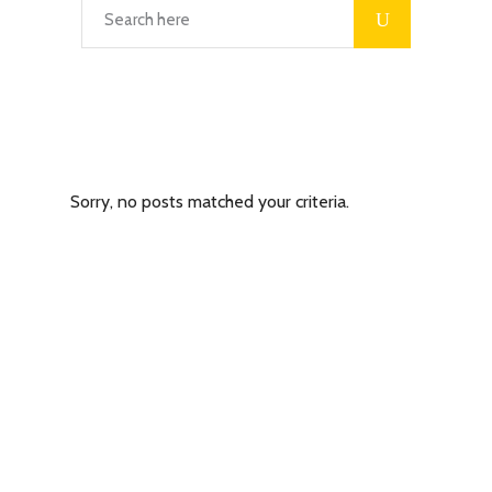
Latest Posts
Sorry, no posts matched your criteria.