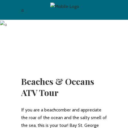
Archive
Beaches & Oceans
ATV Tour
If you are a beachcomber and appreciate
the roar of the ocean and the salty smell of
the sea, this is your tour! Bay St. George