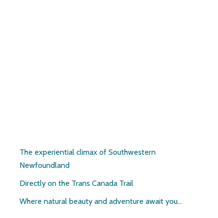
Pirate’s Haven
The experiential climax of Southwestern
Newfoundland
Directly on the Trans Canada Trail
Where natural beauty and adventure await you…