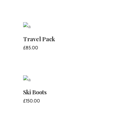
ADD TO CART
Travel Pack
£
85.00
ADD TO CART
Ski Boots
£
150.00
ADD TO CART