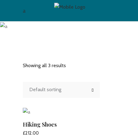
Hiking
Showing all 3 results
Default sorting
Hiking Shoes
£
212.00