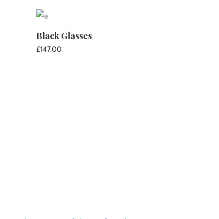
ADD TO CART
Black Glasses
£
147.00
ADD TO CART
Pirate’s Haven