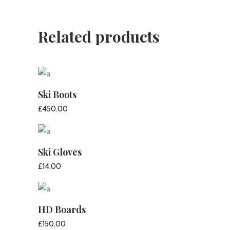
Related products
Ski Boots
£
450.00
ADD TO CART
Ski Gloves
£
14.00
ADD TO CART
HD Boards
£
150.00