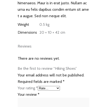
himenaeos. Maur is in erat justo. Nullam ac
urna eu felis dapibus condim entum sit ame
t a augue. Sed non neque elit.
Weight
0.5 kg
Dimensions
20 × 10 × 42 cm
Reviews
There are no reviews yet.
Be the first to review “Hiking Shoes”
Your email address will not be published.
Required fields are marked
*
Your rating
*
Your review
*