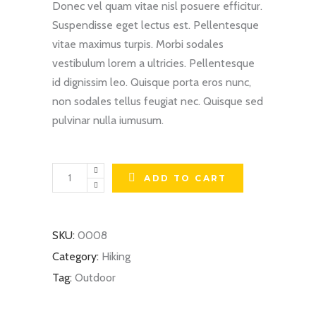
Donec vel quam vitae nisl posuere efficitur.
Suspendisse eget lectus est. Pellentesque
vitae maximus turpis. Morbi sodales
vestibulum lorem a ultricies. Pellentesque
id dignissim leo. Quisque porta eros nunc,
non sodales tellus feugiat nec. Quisque sed
pulvinar nulla iumusum.
Hiking
ADD TO CART
Shoes
quantity
SKU:
0008
Category:
Hiking
Tag:
Outdoor