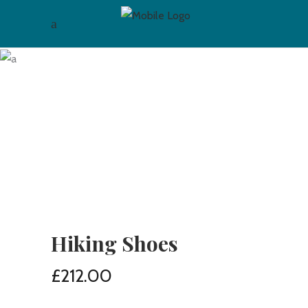
Hiking Shoes
£
212.00