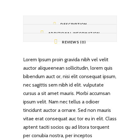
DESCRIPTION
ADDITIONAL INFORMATION
REVIEWS (0)
Lorem Ipsum proin gravida nibh vel velit
auctor aliqueenean sollicitudin, lorem quis
bibendum auct or, nisi elit consequat ipsum,
nec sagittis sem nibh id elit. vulputate
cursus a sit amet mauris. Morbi accumsan
ipsum velit. Nam nec tellus a odioer
tincidunt auctor a ornare. Sed non mauris
vitae erat consequat auc tor eu in elit. Class
aptent taciti socios qu ad litora torquent
per conubia nostra, per inceptos