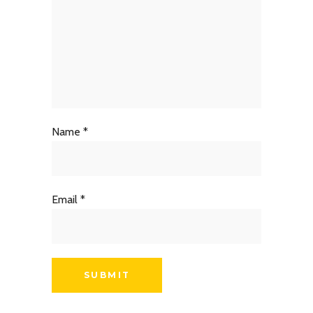
Name
*
Email
*