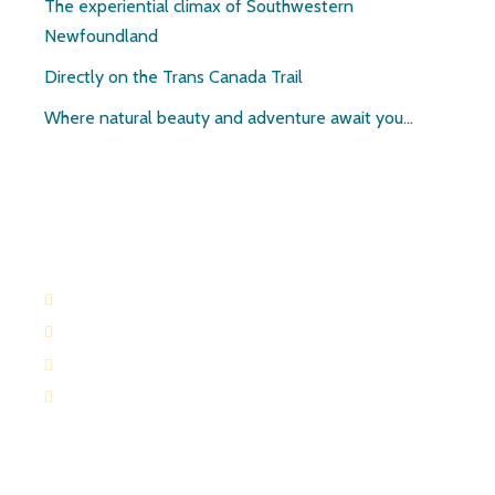
The experiential climax of Southwestern
Newfoundland
Directly on the Trans Canada Trail
Where natural beauty and adventure await you…
Contact:
709-645-2169
709-649-0601
Route 404 Robinsons, Newfoundland
paulandruth@nf.sympatico.ca