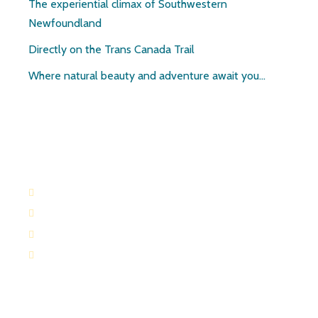
The experiential climax of Southwestern
Newfoundland
Directly on the Trans Canada Trail
Where natural beauty and adventure await you…
Contact:
709-645-2169
709-649-0601
Route 404 Robinsons, Newfoundland
paulandruth@nf.sympatico.ca