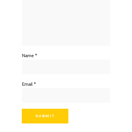
Name
*
Email
*