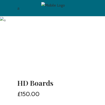
HD Boards
£
150.00