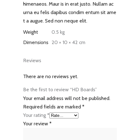
himenaeos. Maur is in erat justo. Nullam ac
urna eu felis dapibus condim entum sit ame
t a augue. Sed non neque elit.
Weight
0.5 kg
Dimensions
20 × 10 × 42 cm
Reviews
There are no reviews yet.
Be the first to review “HD Boards”
Your email address will not be published.
Required fields are marked
*
Your rating
*
Your review
*