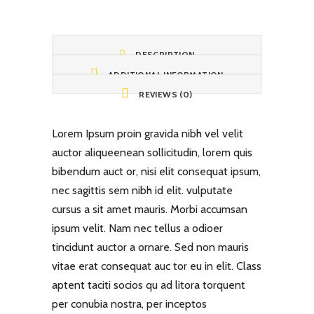
DESCRIPTION
ADDITIONAL INFORMATION
REVIEWS (0)
Lorem Ipsum proin gravida nibh vel velit
auctor aliqueenean sollicitudin, lorem quis
bibendum auct or, nisi elit consequat ipsum,
nec sagittis sem nibh id elit. vulputate
cursus a sit amet mauris. Morbi accumsan
ipsum velit. Nam nec tellus a odioer
tincidunt auctor a ornare. Sed non mauris
vitae erat consequat auc tor eu in elit. Class
aptent taciti socios qu ad litora torquent
per conubia nostra, per inceptos