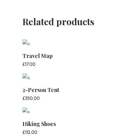
Related products
Travel Map
£
17.00
ADD TO CART
2-Person Tent
£
350.00
ADD TO CART
Hiking Shoes
£
112.00