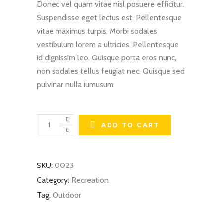
Donec vel quam vitae nisl posuere efficitur.
Suspendisse eget lectus est. Pellentesque
vitae maximus turpis. Morbi sodales
vestibulum lorem a ultricies. Pellentesque
id dignissim leo. Quisque porta eros nunc,
non sodales tellus feugiat nec. Quisque sed
pulvinar nulla iumusum.
HD
ADD TO CART
Boards
quantity
SKU:
0023
Category:
Recreation
Tag:
Outdoor