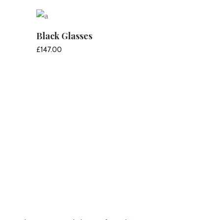
ADD TO CART
Black Glasses
£
147.00
ADD TO CART
Pirate’s Haven