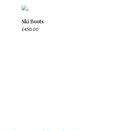
ADD TO CART
Ski Boots
£
450.00
ADD TO CART
Pirate’s Haven