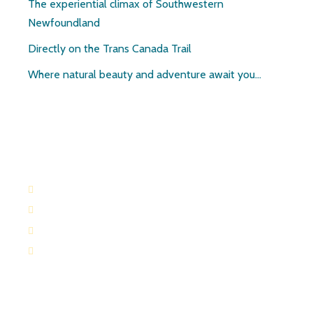
The experiential climax of Southwestern
Newfoundland
Directly on the Trans Canada Trail
Where natural beauty and adventure await you…
Contact:
709-645-2169
709-649-0601
Route 404 Robinsons, Newfoundland
paulandruth@nf.sympatico.ca