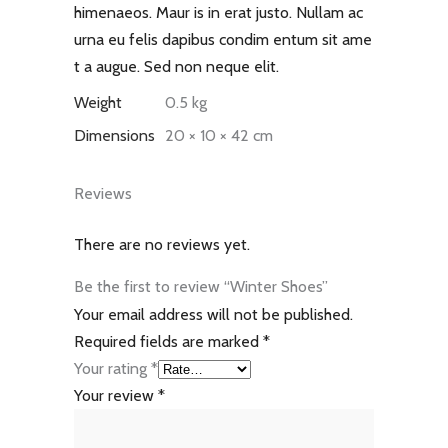
himenaeos. Maur is in erat justo. Nullam ac
urna eu felis dapibus condim entum sit ame
t a augue. Sed non neque elit.
Weight
0.5 kg
Dimensions
20 × 10 × 42 cm
Reviews
There are no reviews yet.
Be the first to review “Winter Shoes”
Your email address will not be published.
Required fields are marked
*
Your rating
*
Your review
*