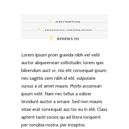
DESCRIPTION
ADDITIONAL INFORMATION
REVIEWS (0)
Lorem Ipsum proin gravida nibh vel velit
auctor aliqueenean sollicitudin, lorem quis
bibendum auct or, nisi elit consequat ipsum,
nec sagittis sem nibh id elit. vulputate
cursus a sit amet mauris. Morbi accumsan
ipsum velit. Nam nec tellus a odioer
tincidunt auctor a ornare. Sed non mauris
vitae erat consequat auc tor eu in elit. Class
aptent taciti socios qu ad litora torquent
per conubia nostra, per inceptos