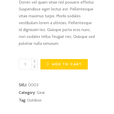
Donec vel quam vitae nisl posuere efficitur.
Suspendisse eget lectus est. Pellentesque
vitae maximus turpis. Morbi sodales
vestibulum lorem a ultricies. Pellentesque
id dignissim leo. Quisque porta eros nunc,
non sodales tellus feugiat nec. Quisque sed
pulvinar nulla iumusum.
Winter
ADD TO CART
Shoes
quantity
SKU:
0003
Category:
Gear
Tag:
Outdoor