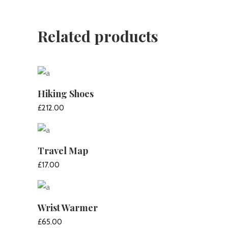
Related products
Hiking Shoes
£
212.00
ADD TO CART
Travel Map
£
17.00
ADD TO CART
Wrist Warmer
£
65.00