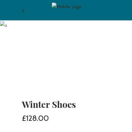
Winter Shoes
£
128.00