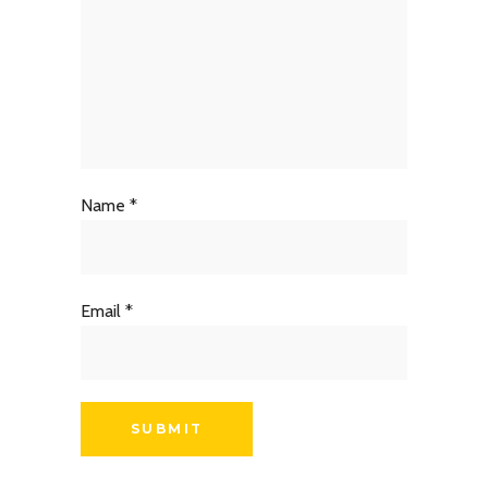
Name
*
Email
*