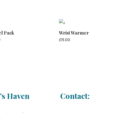
el Pack
Wrist Warmer
0
£
15.00
ADD TO CART
ADD TO CART
e’s Haven
Contact: