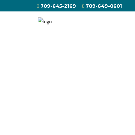
709-645-2169
709-649-0601
HOME
ABOUT US
ATV