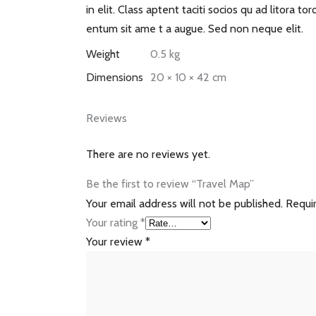
in elit. Class aptent taciti socios qu ad litora 
entum sit ame t a augue. Sed non neque elit.
Weight
0.5 kg
Dimensions
20 × 10 × 42 cm
Reviews
There are no reviews yet.
Be the first to review “Travel Map”
Your email address will not be published.
Requi
Your rating
*
Your review
*