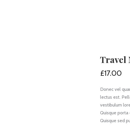
Travel
£
17.00
Donec vel quam
lectus est. Pe
vestibulum lore
Quisque porta 
Quisque sed pu