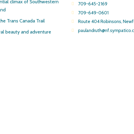
ntial climax of Southwestern
709-645-2169
and
709-649-0601
the Trans Canada Trail
Route 404 Robinsons, New
paulandruth@nf.sympatico.
al beauty and adventure
© Copyright Pirate’s Haven Adventures 2019 All Rights Reserved
Site created by J.Osmond Design