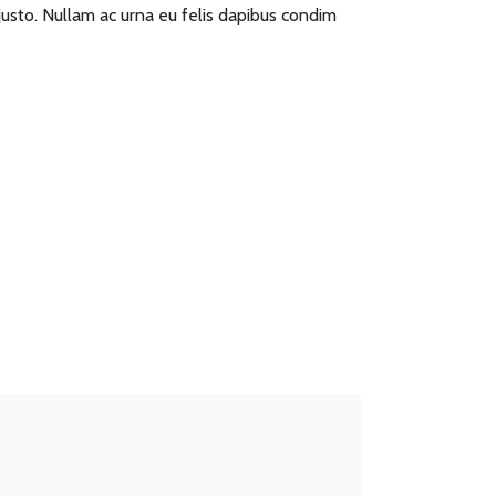
 justo. Nullam ac urna eu felis dapibus condim