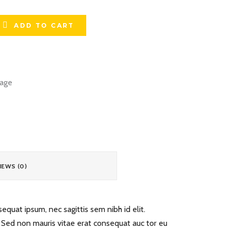
ADD TO CART
age
IEWS (0)
equat ipsum, nec sagittis sem nibh id elit.
. Sed non mauris vitae erat consequat auc tor eu