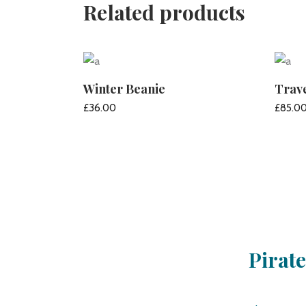
Related products
Winter Beanie
Trav
£
36.00
£
85.0
ADD TO CART
Pirat