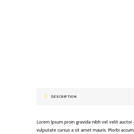
DESCRIPTION
Lorem Ipsum proin gravida nibh vel velit auctor a
vulputate cursus a sit amet mauris. Morbi accum