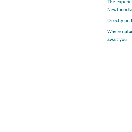
The experie
Newfoundl
Directly on 
Where natur
await you…