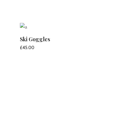
Ski Goggles
£
45.00
ADD TO CART