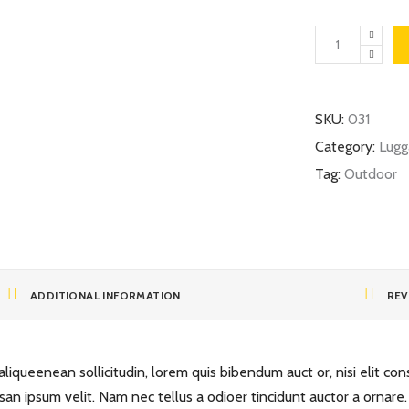
Travel
Map
quantity
SKU:
031
Category:
Lugg
Tag:
Outdoor
ADDITIONAL INFORMATION
REV
liqueenean sollicitudin, lorem quis bibendum auct or, nisi elit cons
san ipsum velit. Nam nec tellus a odioer tincidunt auctor a ornare