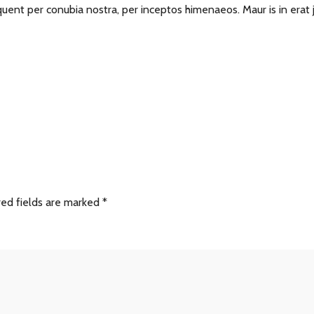
torquent per conubia nostra, per inceptos himenaeos. Maur is in erat
red fields are marked
*