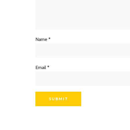
Name
*
Email
*