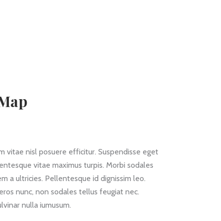
 Map
 vitae nisl posuere efficitur. Suspendisse eget
llentesque vitae maximus turpis. Morbi sodales
m a ultricies. Pellentesque id dignissim leo.
eros nunc, non sodales tellus feugiat nec.
lvinar nulla iumusum.